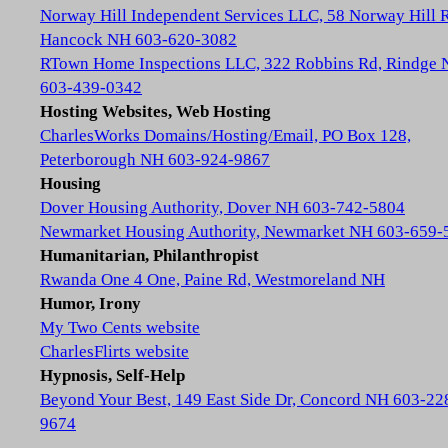
Norway Hill Independent Services LLC, 58 Norway Hill 
Hancock NH 603-620-3082
RTown Home Inspections LLC, 322 Robbins Rd, Rindge
603-439-0342
Hosting Websites, Web Hosting
CharlesWorks Domains/Hosting/Email, PO Box 128,
Peterborough NH 603-924-9867
Housing
Dover Housing Authority, Dover NH 603-742-5804
Newmarket Housing Authority, Newmarket NH 603-659-
Humanitarian, Philanthropist
Rwanda One 4 One, Paine Rd, Westmoreland NH
Humor, Irony
My Two Cents website
CharlesFlirts website
Hypnosis, Self-Help
Beyond Your Best, 149 East Side Dr, Concord NH 603-22
9674