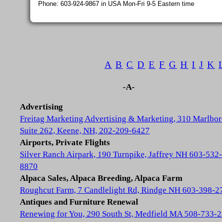
Phone: 603-924-9867 in USA Mon-Fri 9-5 Eastern time
A
B
C
D
E
F
G
H
I
J
K
-A-
Advertising
Freitag Marketing Advertising & Marketing, 310 Marlbor
Suite 262, Keene, NH, 202-209-6427
Airports, Private Flights
Silver Ranch Airpark, 190 Turnpike, Jaffrey NH 603-532-
8870
Alpaca Sales, Alpaca Breeding, Alpaca Farm
Roughcut Farm, 7 Candlelight Rd, Rindge NH 603-398-2
Antiques and Furniture Renewal
Renewing for You, 290 South St, Medfield MA 508-733-