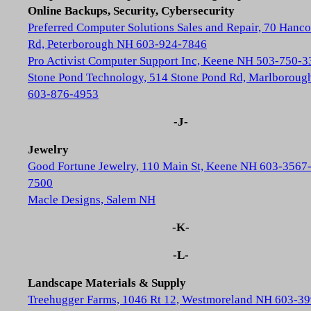
Online Backups, Security, Cybersecurity
Preferred Computer Solutions Sales and Repair, 70 Hanc
Rd, Peterborough NH 603-924-7846
Pro Activist Computer Support Inc, Keene NH 503-750-3
Stone Pond Technology, 514 Stone Pond Rd, Marlborou
603-876-4953
-J-
Jewelry
Good Fortune Jewelry, 110 Main St, Keene NH 603-3567
7500
Macle Designs, Salem NH
-K-
-L-
Landscape Materials & Supply
Treehugger Farms, 1046 Rt 12, Westmoreland NH 603-39