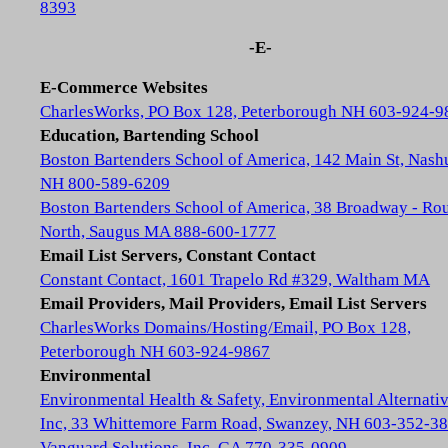
8393
-E-
E-Commerce Websites
CharlesWorks, PO Box 128, Peterborough NH 603-924-9
Education, Bartending School
Boston Bartenders School of America, 142 Main St, Nash
NH 800-589-6209
Boston Bartenders School of America, 38 Broadway - Rou
North, Saugus MA 888-600-1777
Email List Servers, Constant Contact
Constant Contact, 1601 Trapelo Rd #329, Waltham MA
Email Providers, Mail Providers, Email List Servers
CharlesWorks Domains/Hosting/Email, PO Box 128,
Peterborough NH 603-924-9867
Environmental
Environmental Health & Safety, Environmental Alternativ
Inc, 33 Whittemore Farm Road, Swanzey, NH 603-352-3
Vanguard Solutions, Inc, GA 770-335-0909