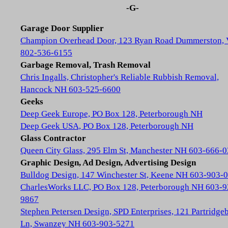
-G-
Garage Door Supplier
Champion Overhead Door, 123 Ryan Road Dummerston,
802-536-6155
Garbage Removal, Trash Removal
Chris Ingalls, Christopher's Reliable Rubbish Removal,
Hancock NH 603-525-6600
Geeks
Deep Geek Europe, PO Box 128, Peterborough NH
Deep Geek USA, PO Box 128, Peterborough NH
Glass Contractor
Queen City Glass, 295 Elm St, Manchester NH 603-666-
Graphic Design, Ad Design, Advertising Design
Bulldog Design, 147 Winchester St, Keene NH 603-903-
CharlesWorks LLC, PO Box 128, Peterborough NH 603-9
9867
Stephen Petersen Design, SPD Enterprises, 121 Partridge
Ln, Swanzey NH 603-903-5271