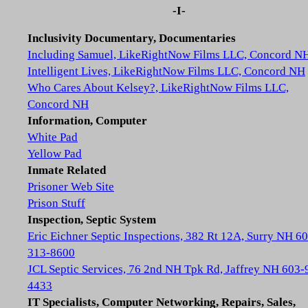
-I-
Inclusivity Documentary, Documentaries
Including Samuel, LikeRightNow Films LLC, Concord N
Intelligent Lives, LikeRightNow Films LLC, Concord NH
Who Cares About Kelsey?, LikeRightNow Films LLC,
Concord NH
Information, Computer
White Pad
Yellow Pad
Inmate Related
Prisoner Web Site
Prison Stuff
Inspection, Septic System
Eric Eichner Septic Inspections, 382 Rt 12A, Surry NH 6
313-8600
JCL Septic Services, 76 2nd NH Tpk Rd, Jaffrey NH 603-
4433
IT Specialists, Computer Networking, Repairs, Sales,