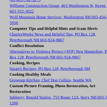
Williams Construction Group, 463 Washington St, Keene
603-352-3022
Wolf Mountain Home Services, Washington NH 603-456
5956
Computer Tips and Helpful Hints and Scam Alerts
CharlesWorks News and Helpful Tips, PO Box 128,
Peterborough NH 603-924-9867
Conflict Resolution
Alternatives to Violence Project (AVP) New Hampshire, 
Box 128, Peterborough NH 603-924-9867
Cooking, Recipes
Susan's Recipes, PO Box 128, Peterborough NH
Cooking Healthy Meals
Grownup Kitchen, Chef Don Collins, Seattle WA
Custom Picture Framing, Photo Restoration, Art
Restoration
Inkberry, Ronald Yantiss, 753 Route 12A, Surry NH 603-
1200