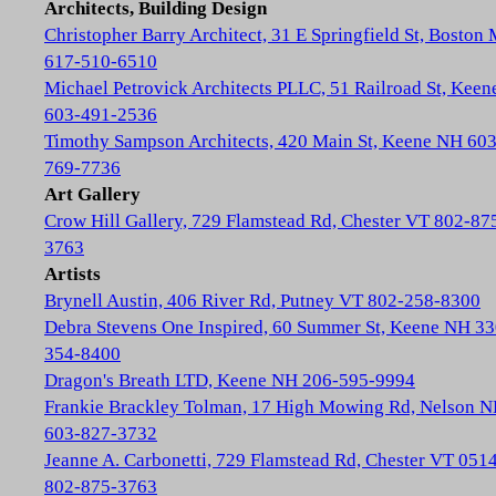
Architects, Building Design
Christopher Barry Architect, 31 E Springfield St, Boston
617-510-6510
Michael Petrovick Architects PLLC, 51 Railroad St, Kee
603-491-2536
Timothy Sampson Architects, 420 Main St, Keene NH 603
769-7736
Art Gallery
Crow Hill Gallery, 729 Flamstead Rd, Chester VT 802-87
3763
Artists
Brynell Austin, 406 River Rd, Putney VT 802-258-8300
Debra Stevens One Inspired, 60 Summer St, Keene NH 33
354-8400
Dragon's Breath LTD, Keene NH 206-595-9994
Frankie Brackley Tolman, 17 High Mowing Rd, Nelson 
603-827-3732
Jeanne A. Carbonetti, 729 Flamstead Rd, Chester VT 051
802-875-3763