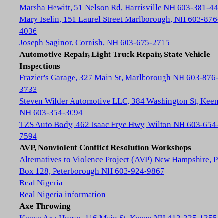
Marsha Hewitt, 51 Nelson Rd, Harrisville NH 603-381-4
Mary Iselin, 151 Laurel Street Marlborough, NH 603-876
4036
Joseph Saginor, Cornish, NH 603-675-2715
Automotive Repair, Light Truck Repair, State Vehicle
Inspections
Frazier's Garage, 327 Main St, Marlborough NH 603-876
3733
Steven Wilder Automotive LLC, 384 Washington St, Kee
NH 603-354-3094
TZS Auto Body, 462 Isaac Frye Hwy, Wilton NH 603-654
7594
AVP, Nonviolent Conflict Resolution Workshops
Alternatives to Violence Project (AVP) New Hampshire, 
Box 128, Peterborough NH 603-924-9867
Real Nigeria
Real Nigeria information
Axe Throwing
Keene Axe House, 116 Main St, Keene NH 413-325-1355