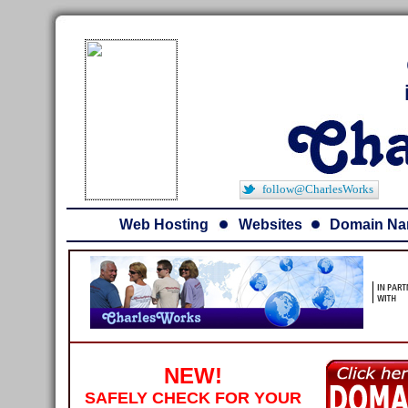
follow@CharlesWorks
Web Hosting
Websites
Domain N
NEW!
SAFELY CHECK FOR YOUR