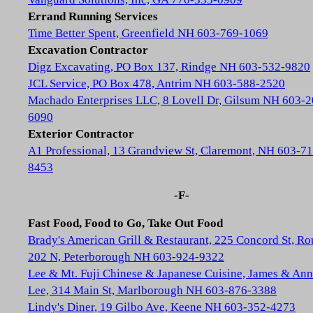
Errand Running Services
Time Better Spent, Greenfield NH 603-769-1069
Excavation Contractor
Digz Excavating, PO Box 137, Rindge NH 603-532-9820
JCL Service, PO Box 478, Antrim NH 603-588-2520
Machado Enterprises LLC, 8 Lovell Dr, Gilsum NH 603-2
6090
Exterior Contractor
A1 Professional, 13 Grandview St, Claremont, NH 603-71
8453
-F-
Fast Food, Food to Go, Take Out Food
Brady's American Grill & Restaurant, 225 Concord St, Ro
202 N, Peterborough NH 603-924-9322
Lee & Mt. Fuji Chinese & Japanese Cuisine, James & Ann
Lee, 314 Main St, Marlborough NH 603-876-3388
Lindy's Diner, 19 Gilbo Ave, Keene NH 603-352-4273