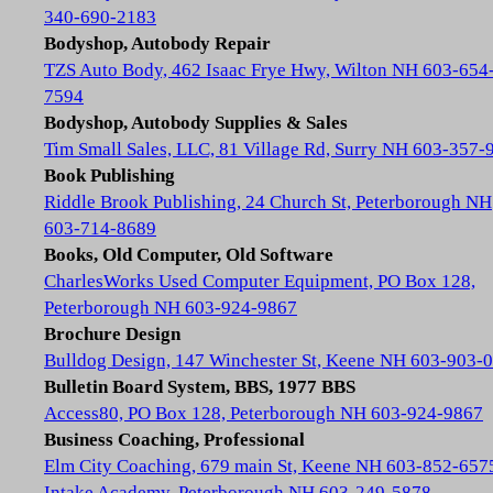
340-690-2183
Bodyshop, Autobody Repair
TZS Auto Body, 462 Isaac Frye Hwy, Wilton NH 603-654
7594
Bodyshop, Autobody Supplies & Sales
Tim Small Sales, LLC, 81 Village Rd, Surry NH 603-357-
Book Publishing
Riddle Brook Publishing, 24 Church St, Peterborough NH
603-714-8689
Books, Old Computer, Old Software
CharlesWorks Used Computer Equipment, PO Box 128,
Peterborough NH 603-924-9867
Brochure Design
Bulldog Design, 147 Winchester St, Keene NH 603-903-
Bulletin Board System, BBS, 1977 BBS
Access80, PO Box 128, Peterborough NH 603-924-9867
Business Coaching, Professional
Elm City Coaching, 679 main St, Keene NH 603-852-657
Intake Academy, Peterborough NH 603-249-5878