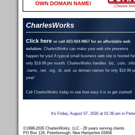
OWN DOMAIN NAME!
Choose fro
CharlesWorks
Click here
or call 603-924-9867 for an affordable web
solution.
CharlesWorks can make your web site presence
happen for you! A typical small business web site is hosted for
only $19.99 per month.
CharlesWorks handles .biz, .com, .info
.name, .net, .org, .tk, and .us domain names for only $14.99 p
year!
Call CharlesWorks today to see how easy it is to get started!
It's Friday, August 07, 2026 at 01:36:am in Pet
©1998-2026 CharlesWorks, LLC - 28 years serving clients
PO Box 128, Peterborough, New Hampshire 03458