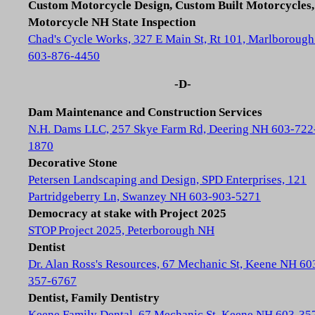
Custom Motorcycle Design, Custom Built Motorcycles,
Motorcycle NH State Inspection
Chad's Cycle Works, 327 E Main St, Rt 101, Marlboroug
603-876-4450
-D-
Dam Maintenance and Construction Services
N.H. Dams LLC, 257 Skye Farm Rd, Deering NH 603-722
1870
Decorative Stone
Petersen Landscaping and Design, SPD Enterprises, 121
Partridgeberry Ln, Swanzey NH 603-903-5271
Democracy at stake with Project 2025
STOP Project 2025, Peterborough NH
Dentist
Dr. Alan Ross's Resources, 67 Mechanic St, Keene NH 60
357-6767
Dentist, Family Dentistry
Keene Family Dental, 67 Mechanic St, Keene NH 603-35