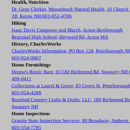
Health, Nutrition
Dr. Gene Clerkin, Monadnock Natural Health, 16 Church 
2B, Keene NH 603-852-4706
Hiking
Isaac Davis Camporee and March, Acton-Boxborough
Regional High School, Hayward Rd, Acton MA
History, CharlesWorks
CharlesWorks Information, PO Box 128, Peterborough N
603-924-9867
Home Furnishings
Donna's Rustic Barn, 65 Old Richmond Rd, Swanzey NH 
499-0411
Collections at Laurel & Grove, 83 Grove St, Peterboroug
603-924-4288
Rosebud Country Crafts & Quilts, LLC, 189 Richmond Ro
Swanzey NH
Home Inspections
Granite State Inspection Services, 80 Broadway, Amhers
603-554-7785