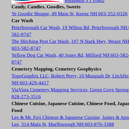
Burlington VT 05402
Candy, Candies, Goodies, Sweets
Ye Goodie Shoppe, 49 Main St, Keene NH 603-352-0326
Car Wash
Peterborough Car Wash, 19 Wilton Rd, Peterborough NH
582-8747
The Hitching Post Car Wash, 107 N Stark Hwy, Weare NH
603-582-8747
Yellow Dog Car Wash, 40 Jones Rd, Milford NH 603-582
8747
Cemetery Mapping, Cemetery Geophysics
TopoGraphix LLC, Robert Perry, 10 Masquah Dr, Litchfie
NH 603-429-4417
ViaVista Cemetery Mapping Services, Green Cove Spring
828-273-3516
Chinese Cuisine, Japanese Cuisine, Chinese Food, Japa
Food
Lee & Mt. Fuji Chinese & Japanese Cuisine, James & Ann
Lee, 314 Main St, Marlborough NH 603-876-3388