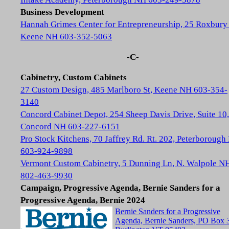
Business Development
Hannah Grimes Center for Entrepreneurship, 25 Roxbury 
Keene NH 603-352-5063
-C-
Cabinetry, Custom Cabinets
27 Custom Design, 485 Marlboro St, Keene NH 603-354-
3140
Concord Cabinet Depot, 254 Sheep Davis Drive, Suite 10,
Concord NH 603-227-6151
Pro Stock Kitchens, 70 Jaffrey Rd. Rt. 202, Peterboroug
603-924-9898
Vermont Custom Cabinetry, 5 Dunning Ln, N. Walpole N
802-463-9930
Campaign, Progressive Agenda, Bernie Sanders for a
Progressive Agenda, Bernie 2024
Bernie Sanders for a Progressive
Agenda, Bernie Sanders, PO Box 