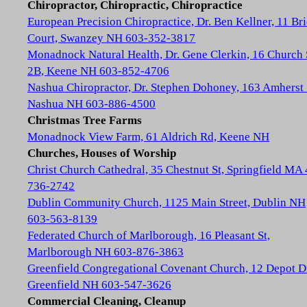
Chiropractor, Chiropractic, Chiropractice
European Precision Chiropractice, Dr. Ben Kellner, 11 Br
Court, Swanzey NH 603-352-3817
Monadnock Natural Health, Dr. Gene Clerkin, 16 Church 
2B, Keene NH 603-852-4706
Nashua Chiropractor, Dr. Stephen Dohoney, 163 Amherst 
Nashua NH 603-886-4500
Christmas Tree Farms
Monadnock View Farm, 61 Aldrich Rd, Keene NH
Churches, Houses of Worship
Christ Church Cathedral, 35 Chestnut St, Springfield MA
736-2742
Dublin Community Church, 1125 Main Street, Dublin NH
603-563-8139
Federated Church of Marlborough, 16 Pleasant St,
Marlborough NH 603-876-3863
Greenfield Congregational Covenant Church, 12 Depot D
Greenfield NH 603-547-3626
Commercial Cleaning, Cleanup