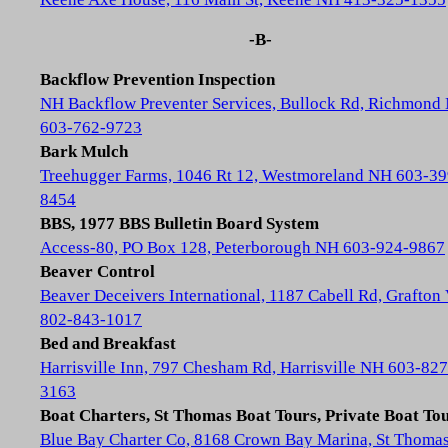
-B-
Backflow Prevention Inspection
NH Backflow Preventer Services, Bullock Rd, Richmond
603-762-9723
Bark Mulch
Treehugger Farms, 1046 Rt 12, Westmoreland NH 603-39
8454
BBS, 1977 BBS Bulletin Board System
Access-80, PO Box 128, Peterborough NH 603-924-9867
Beaver Control
Beaver Deceivers International, 1187 Cabell Rd, Grafton
802-843-1017
Bed and Breakfast
Harrisville Inn, 797 Chesham Rd, Harrisville NH 603-827
3163
Boat Charters, St Thomas Boat Tours, Private Boat To
Blue Bay Charter Co, 8168 Crown Bay Marina, St Thoma