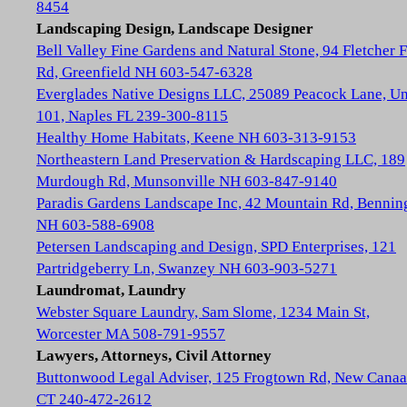
8454
Landscaping Design, Landscape Designer
Bell Valley Fine Gardens and Natural Stone, 94 Fletcher 
Rd, Greenfield NH 603-547-6328
Everglades Native Designs LLC, 25089 Peacock Lane, Un
101, Naples FL 239-300-8115
Healthy Home Habitats, Keene NH 603-313-9153
Northeastern Land Preservation & Hardscaping LLC, 189
Murdough Rd, Munsonville NH 603-847-9140
Paradis Gardens Landscape Inc, 42 Mountain Rd, Bennin
NH 603-588-6908
Petersen Landscaping and Design, SPD Enterprises, 121
Partridgeberry Ln, Swanzey NH 603-903-5271
Laundromat, Laundry
Webster Square Laundry, Sam Slome, 1234 Main St,
Worcester MA 508-791-9557
Lawyers, Attorneys, Civil Attorney
Buttonwood Legal Adviser, 125 Frogtown Rd, New Cana
CT 240-472-2612