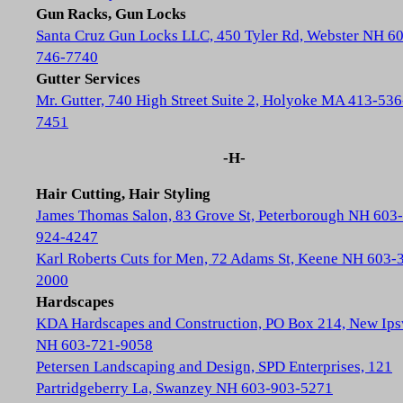
Gun Racks, Gun Locks
Santa Cruz Gun Locks LLC, 450 Tyler Rd, Webster NH 6
746-7740
Gutter Services
Mr. Gutter, 740 High Street Suite 2, Holyoke MA 413-536
7451
-H-
Hair Cutting, Hair Styling
James Thomas Salon, 83 Grove St, Peterborough NH 603-
924-4247
Karl Roberts Cuts for Men, 72 Adams St, Keene NH 603-
2000
Hardscapes
KDA Hardscapes and Construction, PO Box 214, New Ip
NH 603-721-9058
Petersen Landscaping and Design, SPD Enterprises, 121
Partridgeberry La, Swanzey NH 603-903-5271