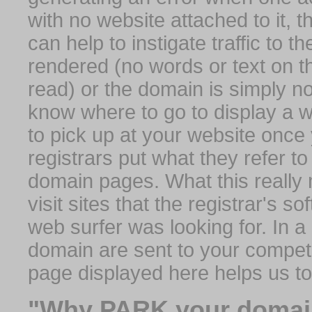
with no website attached to it, 
can help to instigate traffic to t
rendered (no words or text on t
read) or the domain is simply no
know where to go to display a we
to pick up at your website once
registrars put what they refer to
domain pages. What this really 
visit sites that the registrar's 
web surfer was looking for. In a 
domain are sent to your competit
page displayed here helps us t
"Why PARK your domai