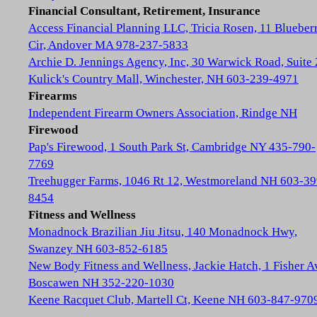
Financial Consultant, Retirement, Insurance
Access Financial Planning LLC, Tricia Rosen, 11 Blueber
Cir, Andover MA 978-237-5833
Archie D. Jennings Agency, Inc, 30 Warwick Road, Suite 
Kulick's Country Mall, Winchester, NH 603-239-4971
Firearms
Independent Firearm Owners Association, Rindge NH
Firewood
Pap's Firewood, 1 South Park St, Cambridge NY 435-790-
7769
Treehugger Farms, 1046 Rt 12, Westmoreland NH 603-39
8454
Fitness and Wellness
Monadnock Brazilian Jiu Jitsu, 140 Monadnock Hwy,
Swanzey NH 603-852-6185
New Body Fitness and Wellness, Jackie Hatch, 1 Fisher A
Boscawen NH 352-220-1030
Keene Racquet Club, Martell Ct, Keene NH 603-847-970