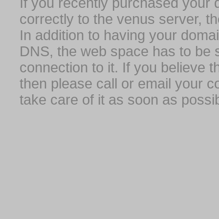
If you recently purchased your
correctly to the venus server, t
In addition to having your domai
DNS, the web space has to be s
connection to it. If you believe
then please call or email your 
take care of it as soon as possib