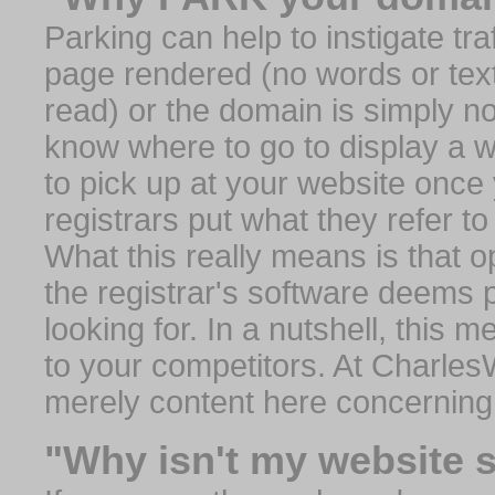
Parking can help to instigate traf
page rendered (no words or text
read) or the domain is simply no
know where to go to display a we
to pick up at your website once
registrars put what they refer to
What this really means is that op
the registrar's software deems 
looking for. In a nutshell, this 
to your competitors. At Charles
merely content here concerning
"Why isn't my website 