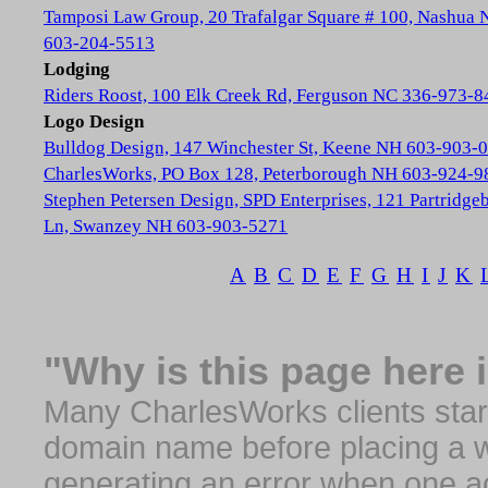
Tamposi Law Group, 20 Trafalgar Square # 100, Nashua
603-204-5513
Lodging
Riders Roost, 100 Elk Creek Rd, Ferguson NC 336-973-8
Logo Design
Bulldog Design, 147 Winchester St, Keene NH 603-903-
CharlesWorks, PO Box 128, Peterborough NH 603-924-9
Stephen Petersen Design, SPD Enterprises, 121 Partridge
Ln, Swanzey NH 603-903-5271
A
B
C
D
E
F
G
H
I
J
K
"Why is this page here 
Many CharlesWorks clients start 
domain name before placing a we
generating an error when one a