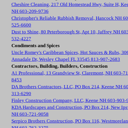
Cheshire Cleaning, 217 Old Homestead Hwy, Suite H, Ke
NH 603-209-9736
Christopher's Reliable Rubbish Removal, Hancock NH 60
525-6600
Dust to Shine, 80 Peterborough St, Apt 10, Jaffrey NH 60
532-4227
Condiments and Spices
Uncle Romey's Caribbean Spices, Hot Sauces & Rubs, 30
Annadale Dr, Wesley Chapel FL 33545 813-907-2683
Contractors, Building, Builders, Construction
A1 Professional, 13 Grandview St, Claremont, NH 603-71
8453
DA Brothers Contractors, LLC, PO Box 214, Keene NH 6
313-6290
Finley Construction Company, LLC, Keene NH 603-903-
KDA Hardscapes and Construction, PO Box 214, New Ip
NH 603-721-9058
Serpico Brothers Construction, PO Box 116, Westmorela
NH 603-762-3275