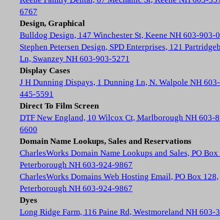
6767
Design, Graphical
Bulldog Design, 147 Winchester St, Keene NH 603-903-
Stephen Petersen Design, SPD Enterprises, 121 Partridge
Ln, Swanzey NH 603-903-5271
Display Cases
J H Dunning Dispays, 1 Dunning Ln, N. Walpole NH 603-
445-5591
Direct To Film Screen
DTF New England, 10 Wilcox Ct, Marlborough NH 603-8
6600
Domain Name Lookups, Sales and Reservations
CharlesWorks Domain Name Lookups and Sales, PO Box 
Peterborough NH 603-924-9867
CharlesWorks Domains Web Hosting Email, PO Box 128,
Peterborough NH 603-924-9867
Dyes
Long Ridge Farm, 116 Paine Rd, Westmoreland NH 603-